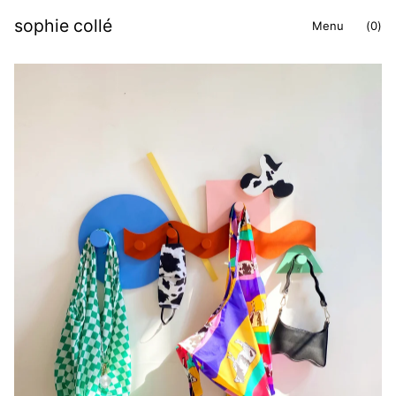
sophie collé
Menu
(
0
)
items