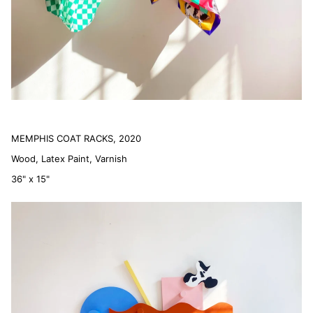
MEMPHIS COAT RACKS, 2020
Wood, Latex Paint, Varnish
36" x 15"